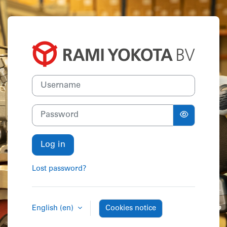
Skip to main content
Log in to Acad
Username
Password
Log in
Lost password?
English ‎(en)‎
Cookies notice