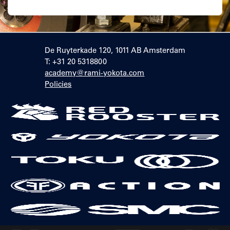
De Ruyterkade 120, 1011 AB Amsterdam
T: +31 20 5318800
academy@rami-yokota.com
Policies